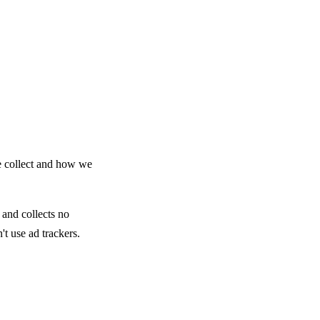
e collect and how we
 and collects no
't use ad trackers.