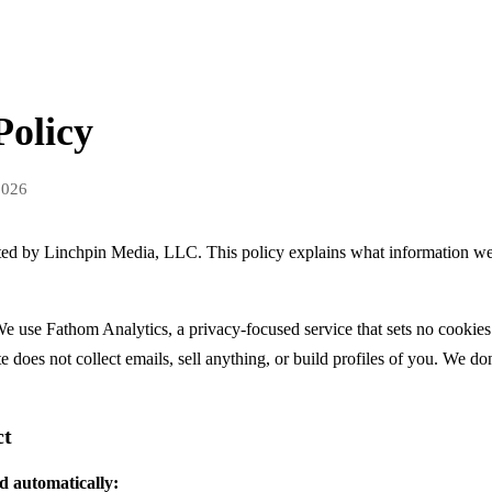
Policy
2026
ated by Linchpin Media, LLC. This policy explains what information w
e use Fathom Analytics, a privacy-focused service that sets no cookies
te does not collect emails, sell anything, or build profiles of you. We don
ct
d automatically: