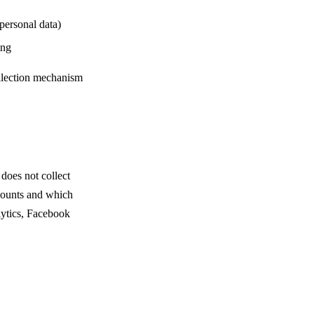
personal data)
ing
ollection mechanism
does not collect
 counts and which
lytics, Facebook