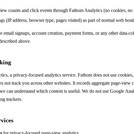
ew counts and click events through Fathom Analytics (no cookies, no 
ogs (IP address, browser type, pages visited) as part of normal web host
ve email signups, account creation, payment forms, or any other data-c
described above.
king
cs, a privacy-focused analytics service. Fathom does not use cookies, 
es not track you across other websites. It records aggregate page-view
so we can understand which content is useful. We do not use Google Ana
ing trackers.
vices
s
for privacy-focused page-view analytics