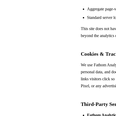
Aggregate page-vi
Standard server l
This site does not ha
beyond the analytics 
Cookies & Trac
We use Fathom Analyti
personal data, and do
links visitors click 
Pixel, or any advertis
Third-Party Ser
Fathom Analytic