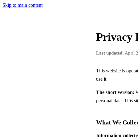
Skip to main content
Privacy 
Last updated:
April 
This website is oper
use it.
The short version:
W
personal data. This si
What We Colle
Information collecte