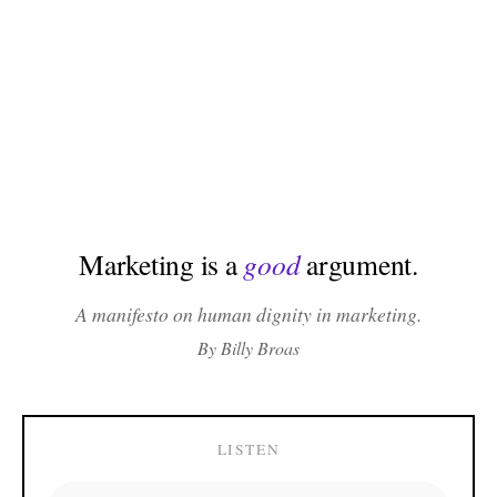
Marketing is a
good
argument.
A manifesto on human dignity in marketing.
By Billy Broas
LISTEN