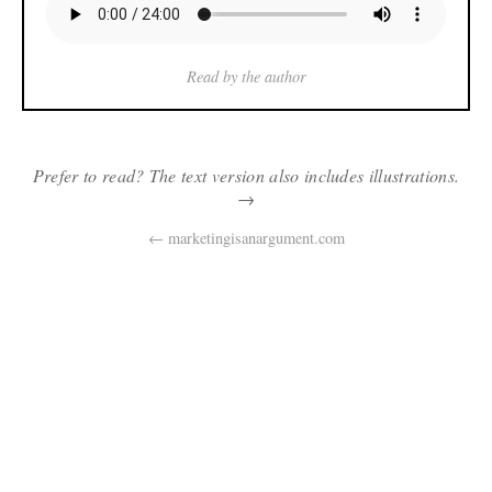
Read by the author
Prefer to read? The text version also includes illustrations.
→
← marketingisanargument.com